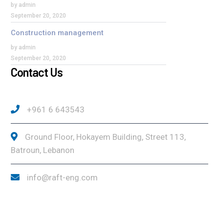
by admin
September 20, 2020
Construction management
by admin
September 20, 2020
Contact Us
+961 6 643543
Ground Floor, Hokayem Building, Street 113,
Batroun, Lebanon
info@raft-eng.com