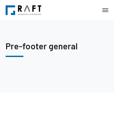
Pre-footer general