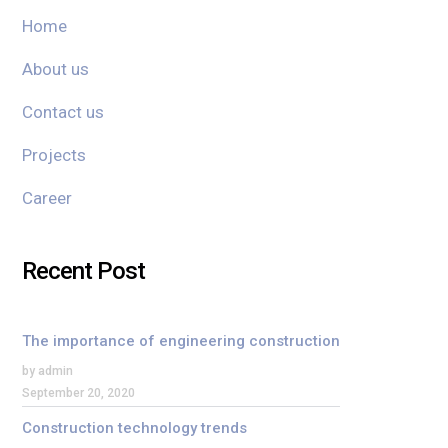
Home
About us
Contact us
Projects
Career
Recent Post
The importance of engineering construction
by admin
September 20, 2020
Construction technology trends