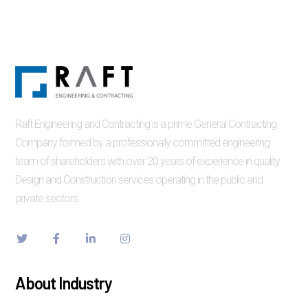
Raft Engineering and Contracting is a prime General Contracting
Company formed by a professionally committed engineering
team of shareholders with over 20 years of experience in quality
Design and Construction services operating in the public and
private sectors.
About Industry