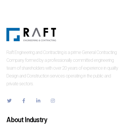
Raft Engineering and Contracting is a prime General Contracting
Company formed by a professionally committed engineering
team of shareholders with over 20 years of experience in quality
Design and Construction services operating in the public and
private sectors.
About Industry