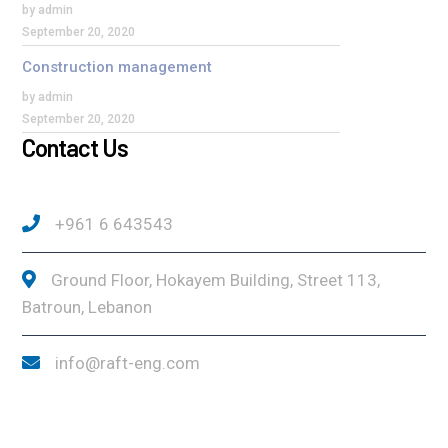
by admin
September 20, 2020
Construction management
by admin
September 20, 2020
Contact Us
+961 6 643543
Ground Floor, Hokayem Building, Street 113,
Batroun, Lebanon
info@raft-eng.com