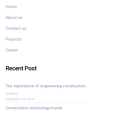
Home
About us
Contact us
Projects
Career
Recent Post
The importance of engineering construction
by admin
September 20, 2020
Construction technology trends