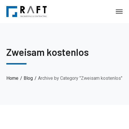
Zweisam kostenlos
Home
Blog
Archive by Category "Zweisam kostenlos"