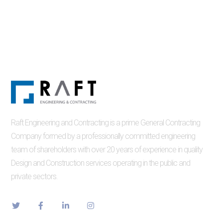
Raft Engineering and Contracting is a prime General Contracting
Company formed by a professionally committed engineering
team of shareholders with over 20 years of experience in quality
Design and Construction services operating in the public and
private sectors.