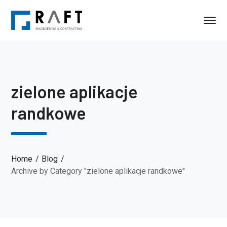
zielone aplikacje
randkowe
Home
Blog
Archive by Category "zielone aplikacje randkowe"