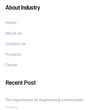
About Industry
Home
About us
Contact us
Projects
Career
Recent Post
The importance of engineering construction
by admin