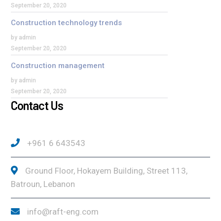
September 20, 2020
Construction technology trends
by admin
September 20, 2020
Construction management
by admin
September 20, 2020
Contact Us
+961 6 643543
Ground Floor, Hokayem Building, Street 113,
Batroun, Lebanon
info@raft-eng.com