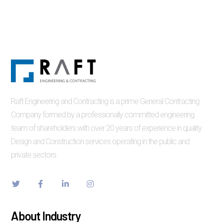
Raft Engineering and Contracting is a prime General Contracting
Company formed by a professionally committed engineering
team of shareholders with over 20 years of experience in quality
Design and Construction services operating in the public and
private sectors.
About Industry