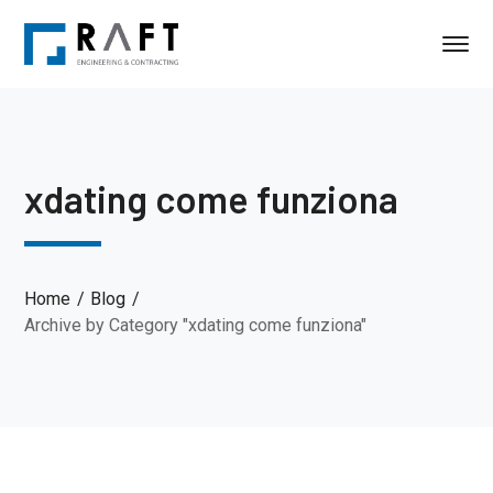
xdating come funziona
Home
Blog
Archive by Category "xdating come funziona"