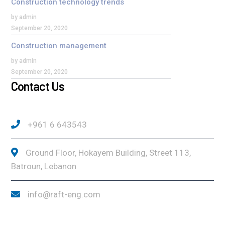
Construction technology trends
by admin
September 20, 2020
Construction management
by admin
September 20, 2020
Contact Us
+961 6 643543
Ground Floor, Hokayem Building, Street 113,
Batroun, Lebanon
info@raft-eng.com