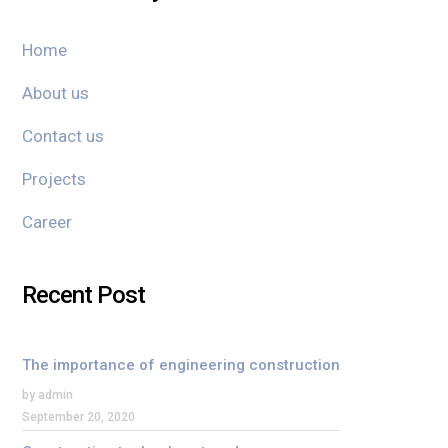
Home
About us
Contact us
Projects
Career
Recent Post
The importance of engineering construction
by admin
September 20, 2020