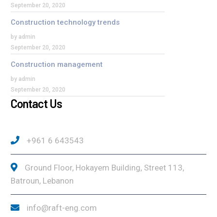
September 20, 2020
Construction technology trends
by admin
September 20, 2020
Construction management
by admin
September 20, 2020
Contact Us
+961 6 643543
Ground Floor, Hokayem Building, Street 113,
Batroun, Lebanon
info@raft-eng.com