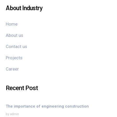
About Industry
Home
About us
Contact us
Projects
Career
Recent Post
The importance of engineering construction
by admin