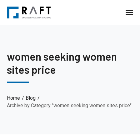
women seeking women
sites price
Home
Blog
Archive by Category "women seeking women sites price"