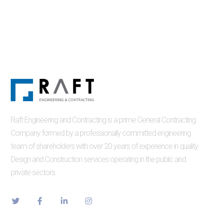
Raft Engineering and Contracting is a prime General Contracting
Company formed by a professionally committed engineering
team of shareholders with over 20 years of experience in quality
Design and Construction services operating in the public and
private sectors.