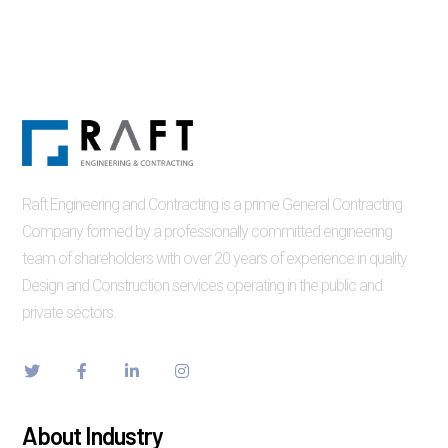
Raft Engineering and Contracting is a prime General Contracting
Company formed by a professionally committed engineering
team of shareholders with over 20 years of experience in quality
Design and Construction services operating in the public and
private sectors.
About Industry