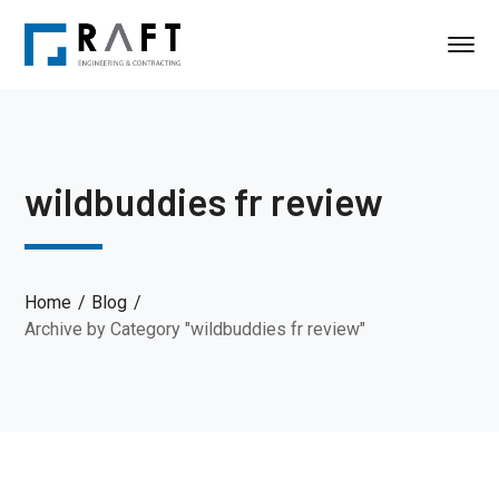
wildbuddies fr review
Home
Blog
Archive by Category "wildbuddies fr review"