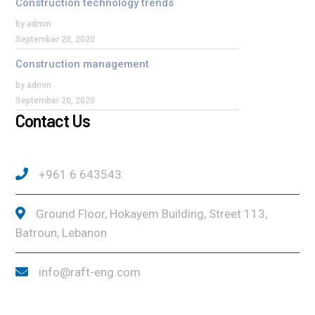
Construction technology trends
by admin
September 20, 2020
Construction management
by admin
September 20, 2020
Contact Us
+961 6 643543
Ground Floor, Hokayem Building, Street 113,
Batroun, Lebanon
info@raft-eng.com