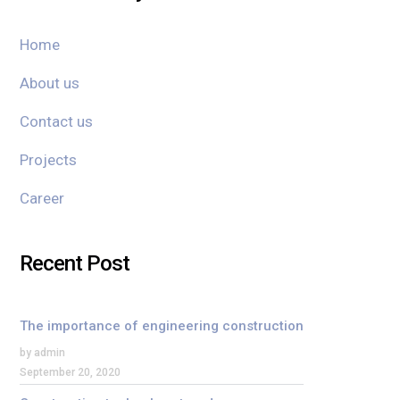
Home
About us
Contact us
Projects
Career
Recent Post
The importance of engineering construction
by admin
September 20, 2020