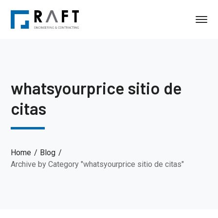
whatsyourprice sitio de
citas
Home
Blog
Archive by Category "whatsyourprice sitio de citas"