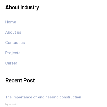
About Industry
Home
About us
Contact us
Projects
Career
Recent Post
The importance of engineering construction
by admin