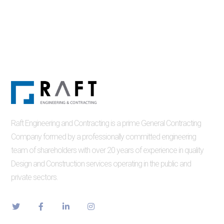
Raft Engineering and Contracting is a prime General Contracting
Company formed by a professionally committed engineering
team of shareholders with over 20 years of experience in quality
Design and Construction services operating in the public and
private sectors.