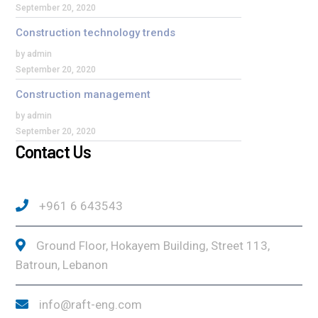
September 20, 2020
Construction technology trends
by admin
September 20, 2020
Construction management
by admin
September 20, 2020
Contact Us
+961 6 643543
Ground Floor, Hokayem Building, Street 113,
Batroun, Lebanon
info@raft-eng.com