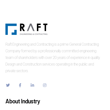
Raft Engineering and Contracting is a prime General Contracting
Company formed by a professionally committed engineering
team of shareholders with over 20 years of experience in quality
Design and Construction services operating in the public and
private sectors.
About Industry