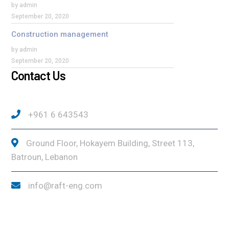
by admin
September 20, 2020
Construction management
by admin
September 20, 2020
Contact Us
+961 6 643543
Ground Floor, Hokayem Building, Street 113,
Batroun, Lebanon
info@raft-eng.com