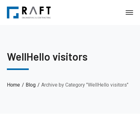
WellHello visitors
Home
Blog
Archive by Category "WellHello visitors"