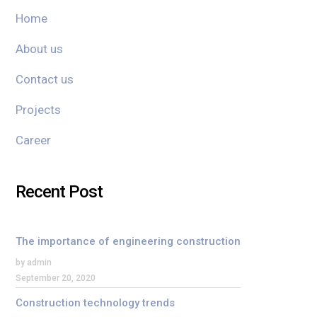
Home
About us
Contact us
Projects
Career
Recent Post
The importance of engineering construction
by admin
September 20, 2020
Construction technology trends