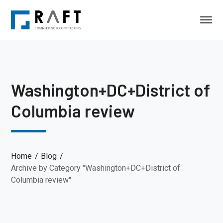
Washington+DC+District of
Columbia review
Home
Blog
Archive by Category "Washington+DC+District of
Columbia review"