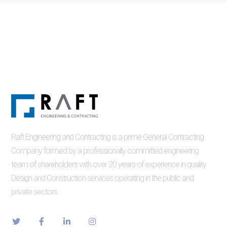
Raft Engineering and Contracting is a prime General Contracting
Company formed by a professionally committed engineering
team of shareholders with over 20 years of experience in quality
Design and Construction services operating in the public and
private sectors.