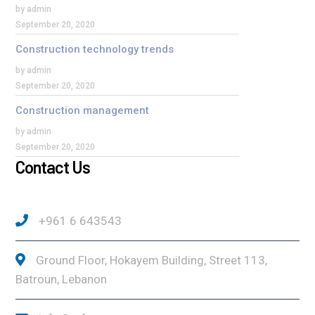
by admin
September 20, 2020
Construction technology trends
by admin
September 20, 2020
Construction management
by admin
September 20, 2020
Contact Us
+961 6 643543
Ground Floor, Hokayem Building, Street 113,
Batroun, Lebanon