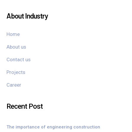
About Industry
Home
About us
Contact us
Projects
Career
Recent Post
The importance of engineering construction