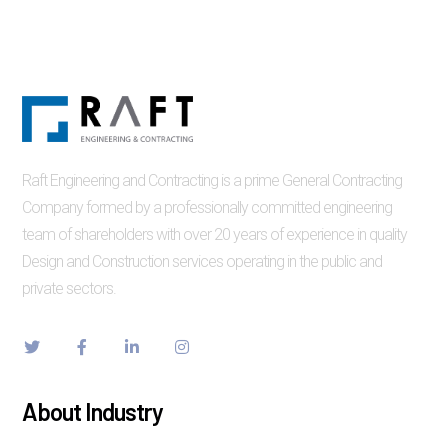
Raft Engineering and Contracting is a prime General Contracting
Company formed by a professionally committed engineering
team of shareholders with over 20 years of experience in quality
Design and Construction services operating in the public and
private sectors.
About Industry