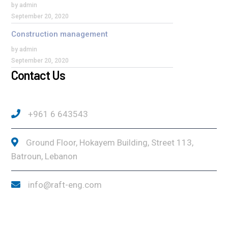
by admin
September 20, 2020
Construction management
by admin
September 20, 2020
Contact Us
+961 6 643543
Ground Floor, Hokayem Building, Street 113,
Batroun, Lebanon
info@raft-eng.com