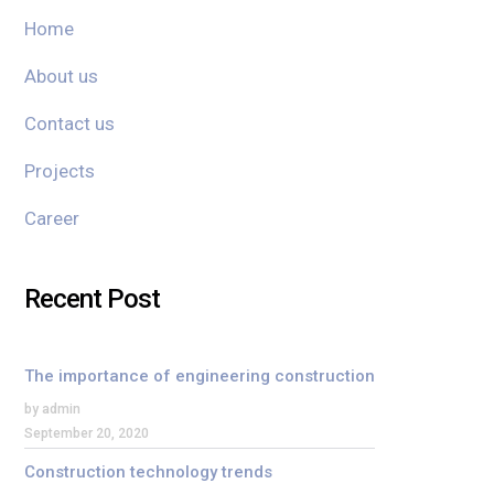
Home
About us
Contact us
Projects
Career
Recent Post
The importance of engineering construction
by admin
September 20, 2020
Construction technology trends