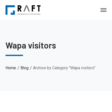
Wapa visitors
Home
Blog
Archive by Category "Wapa visitors"