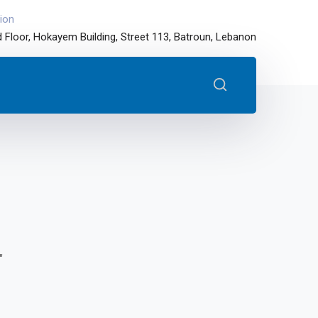
ion
 Floor, Hokayem Building, Street 113, Batroun, Lebanon
"