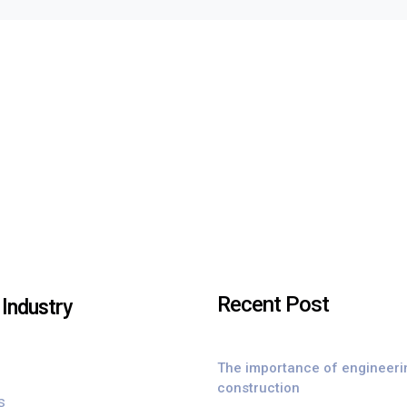
Recent Post
Industry
The importance of engineeri
construction
s