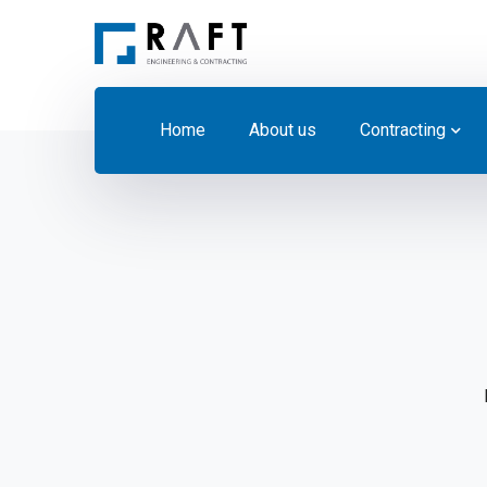
Home
About us
Contracting