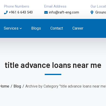
Phone Numbers
Email Address
Our Locat
+961 6 643 543
info@raft-eng.com
Ground
Services
Blogs
Contact
Career
title advance loans near me
Home
Blog
Archive by Category "title advance loans near me