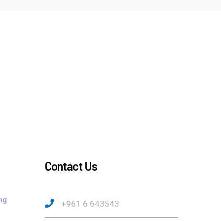
Contact Us
ng
+961 6 643543