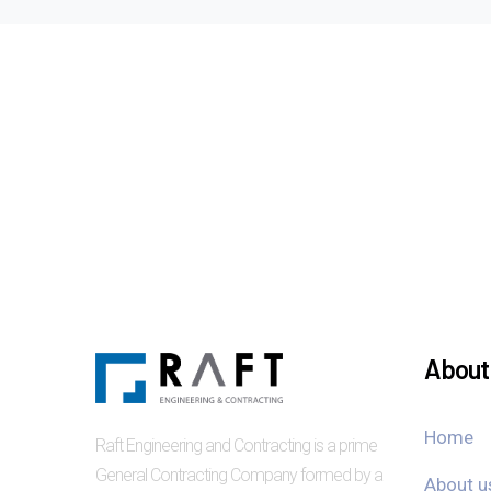
About 
Home
Raft Engineering and Contracting is a prime
General Contracting Company formed by a
About u