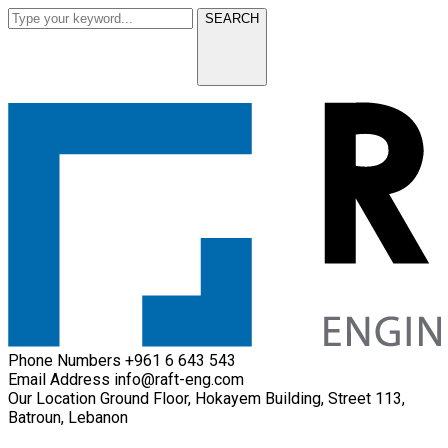
SEARCH
Phone Numbers
+961 6 643 543
Email Address
info@raft-eng.com
Our Location
Ground Floor, Hokayem Building, Street 113,
Batroun, Lebanon