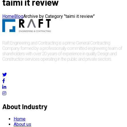
taimi it review
Home
Blog
Archive by Category "taimi it review"
Raft Engineering and Contracting is a prime General Contracting
Company formed by a professionally committed engineering team of
shareholders with over 20 years of experience in quality Design and
Construction services operating in the public and private sectors.
About Industry
Home
About us