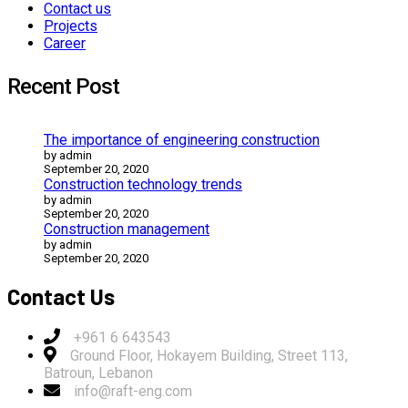
Contact us
Projects
Career
Recent Post
The importance of engineering construction
by admin
September 20, 2020
Construction technology trends
by admin
September 20, 2020
Construction management
by admin
September 20, 2020
Contact Us
+961 6 643543
Ground Floor, Hokayem Building, Street 113,
Batroun, Lebanon
info@raft-eng.com