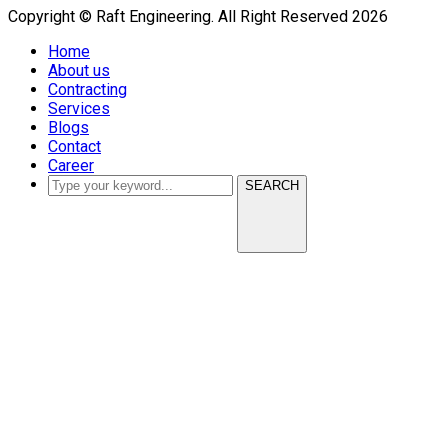
Copyright © Raft Engineering. All Right Reserved 2026
Home
About us
Contracting
Services
Blogs
Contact
Career
SEARCH