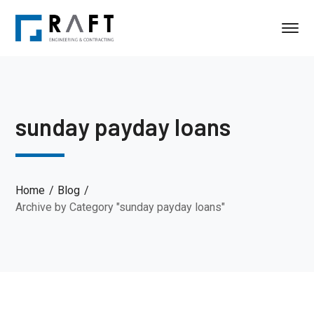
sunday payday loans
Home
Blog
Archive by Category "sunday payday loans"