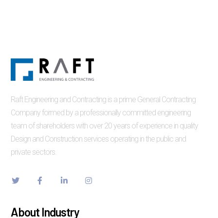
Raft Engineering and Contracting is a prime General Contracting
Company formed by a professionally committed engineering
team of shareholders with over 20 years of experience in quality
Design and Construction services operating in the public and
private sectors.
About Industry