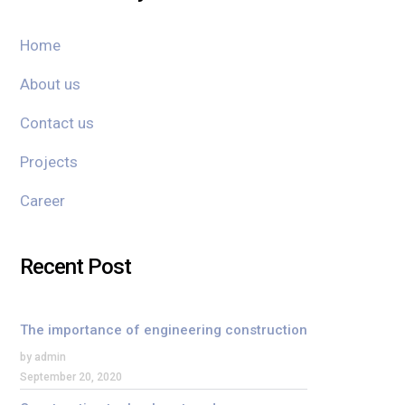
Home
About us
Contact us
Projects
Career
Recent Post
The importance of engineering construction
by admin
September 20, 2020