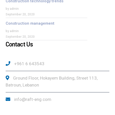
Construction technology trends
by admin
September 20, 2020
Construction management
by admin
September 20, 2020
Contact Us
+961 6 643543
Ground Floor, Hokayem Building, Street 113,
Batroun, Lebanon
info@raft-eng.com