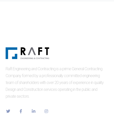
Raft Engineering and Contracting is a prime General Contracting
Company formed by a professionally committed engineering
team of shareholders with over 20 years of experience in quality
Design and Construction services operating in the public and
private sectors.