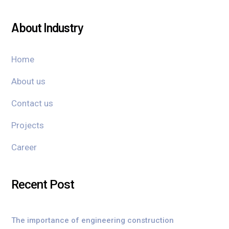
About Industry
Home
About us
Contact us
Projects
Career
Recent Post
The importance of engineering construction