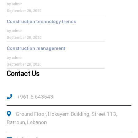
by admin
September 20, 2020
Construction technology trends
by admin
September 20, 2020
Construction management
by admin
September 20, 2020
Contact Us
+961 6 643543
Ground Floor, Hokayem Building, Street 113,
Batroun, Lebanon