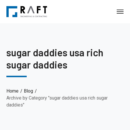
sugar daddies usa rich
sugar daddies
Home
Blog
Archive by Category "sugar daddies usa rich sugar
daddies"