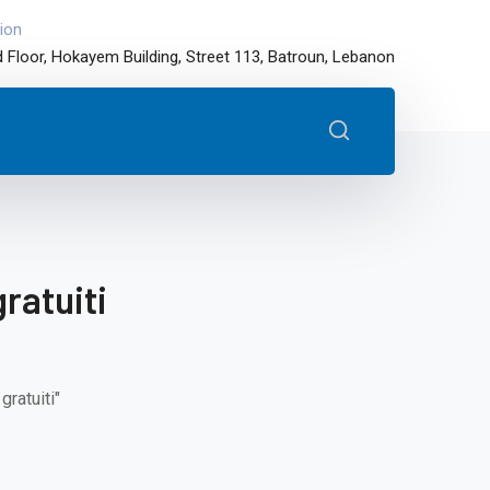
ion
 Floor, Hokayem Building, Street 113, Batroun, Lebanon
ratuiti
ratuiti"