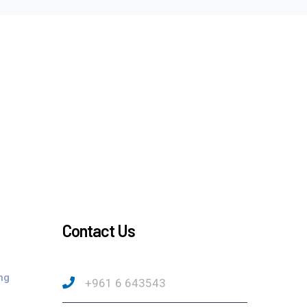
Contact Us
ng
+961 6 643543