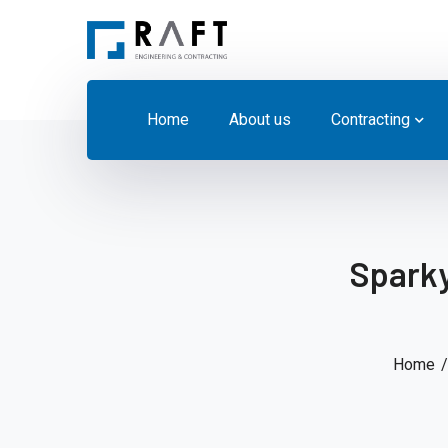
Home
About us
Contracting
Sparky
Home