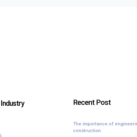
Recent Post
Industry
The importance of engineeri
construction
s