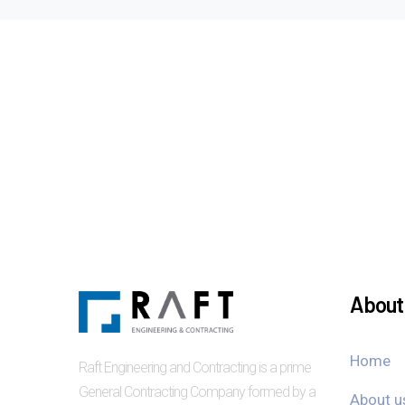
About 
Home
Raft Engineering and Contracting is a prime
General Contracting Company formed by a
About u