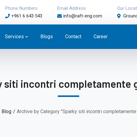
Phone Numbers
Email Address
Our Locat
+961 6 643 543
info@raft-eng.com
Ground
Services
Blogs
Contact
Career
 siti incontri completamente g
Blog
Archive by Category "Sparky siti incontri completamente g