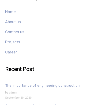
Home
About us
Contact us
Projects
Career
Recent Post
The importance of engineering construction
by admin
September 20, 2020