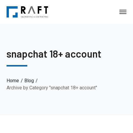
snapchat 18+ account
Home
Blog
Archive by Category "snapchat 18+ account"