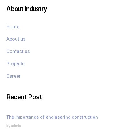
About Industry
Home
About us
Contact us
Projects
Career
Recent Post
The importance of engineering construction
by admin