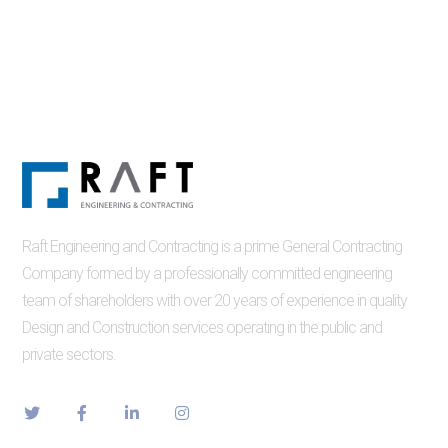
Raft Engineering and Contracting is a prime General Contracting
Company formed by a professionally committed engineering
team of shareholders with over 20 years of experience in quality
Design and Construction services operating in the public and
private sectors.