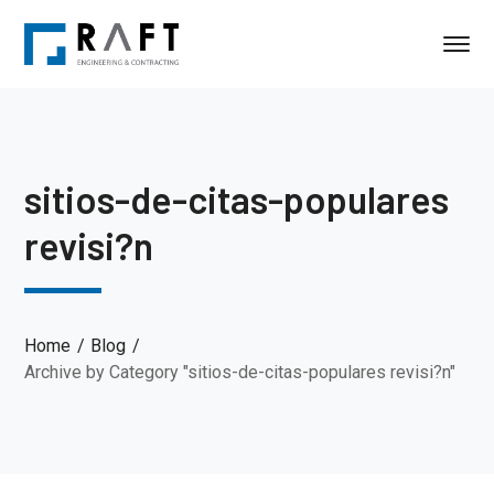
sitios-de-citas-populares
revisi?n
Home
Blog
Archive by Category "sitios-de-citas-populares revisi?n"