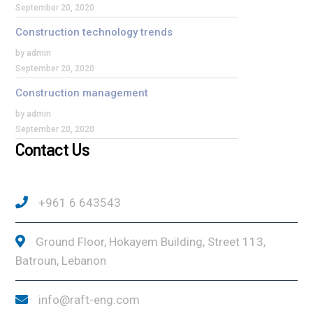
September 20, 2020
Construction technology trends
by admin
September 20, 2020
Construction management
by admin
September 20, 2020
Contact Us
+961 6 643543
Ground Floor, Hokayem Building, Street 113,
Batroun, Lebanon
info@raft-eng.com