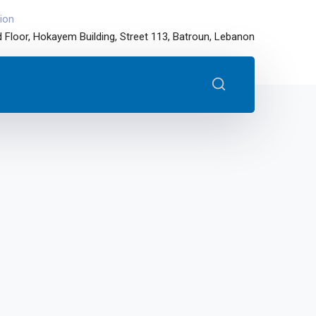
ion
 Floor, Hokayem Building, Street 113, Batroun, Lebanon