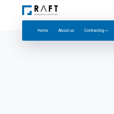
Home
About us
Contracting