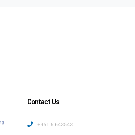
Contact Us
ng
+961 6 643543