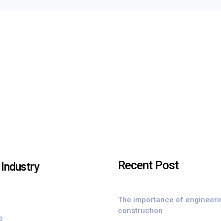
Recent Post
Industry
The importance of engineeri
construction
s