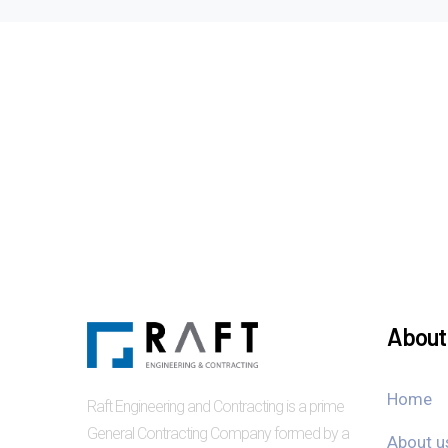
About 
Home
Raft Engineering and Contracting is a prime
General Contracting Company formed by a
About u