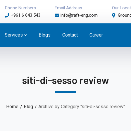
Phone Numbers
Email Address
Our Locat
+961 6 643 543
info@raft-eng.com
Ground
Services
Blogs
Contact
Career
siti-di-sesso review
Home
Blog
Archive by Category "siti-di-sesso review"