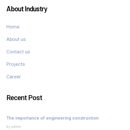
About Industry
Home
About us
Contact us
Projects
Career
Recent Post
The importance of engineering construction
by admin