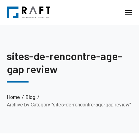
sites-de-rencontre-age-
gap review
Home
Blog
Archive by Category "sites-de-rencontre-age-gap review"