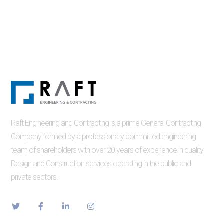
Raft Engineering and Contracting is a prime General Contracting
Company formed by a professionally committed engineering
team of shareholders with over 20 years of experience in quality
Design and Construction services operating in the public and
private sectors.