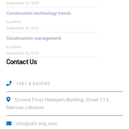
September 20, 2020
Construction technology trends
by admin
September 20, 2020
Construction management
by admin
September 20, 2020
Contact Us
+961 6 643543
Ground Floor, Hokayem Building, Street 113,
Batroun, Lebanon
info@raft-eng.com