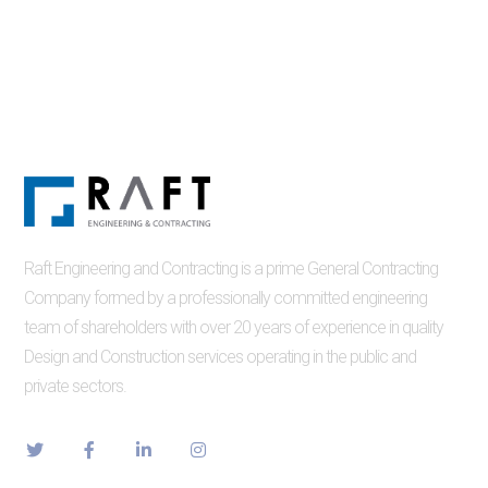
Raft Engineering and Contracting is a prime General Contracting
Company formed by a professionally committed engineering
team of shareholders with over 20 years of experience in quality
Design and Construction services operating in the public and
private sectors.