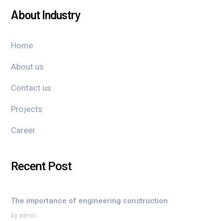
About Industry
Home
About us
Contact us
Projects
Career
Recent Post
The importance of engineering construction
by admin