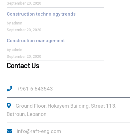
September 20, 2020
Construction technology trends
by admin
September 20, 2020
Construction management
by admin
September 20, 2020
Contact Us
+961 6 643543
Ground Floor, Hokayem Building, Street 113,
Batroun, Lebanon
info@raft-eng.com