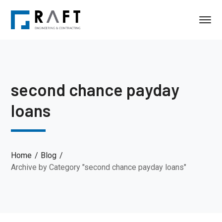
second chance payday
loans
Home
Blog
Archive by Category "second chance payday loans"