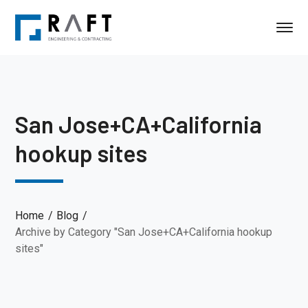
San Jose+CA+California
hookup sites
Home
Blog
Archive by Category "San Jose+CA+California hookup
sites"