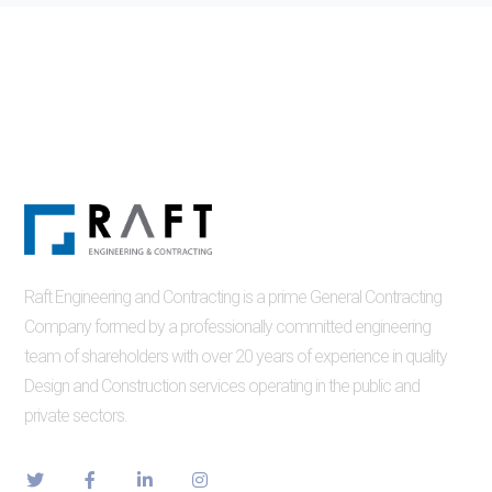
Raft Engineering and Contracting is a prime General Contracting
Company formed by a professionally committed engineering
team of shareholders with over 20 years of experience in quality
Design and Construction services operating in the public and
private sectors.