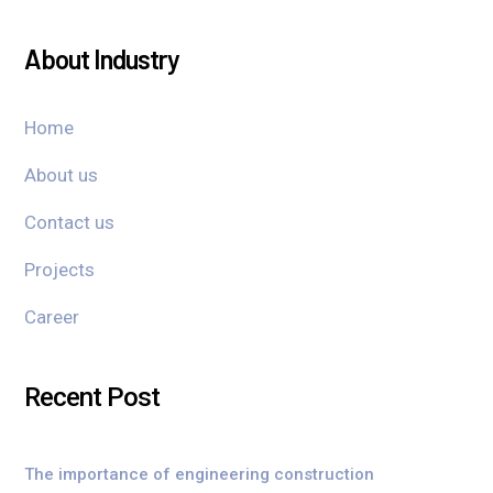
About Industry
Home
About us
Contact us
Projects
Career
Recent Post
The importance of engineering construction