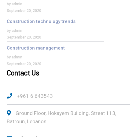
by admin
September 20, 2020
Construction technology trends
by admin
September 20, 2020
Construction management
by admin
September 20, 2020
Contact Us
+961 6 643543
Ground Floor, Hokayem Building, Street 113,
Batroun, Lebanon