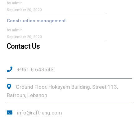
by admin
September 20, 2020
Construction management
by admin
September 20, 2020
Contact Us
+961 6 643543
Ground Floor, Hokayem Building, Street 113,
Batroun, Lebanon
info@raft-eng.com