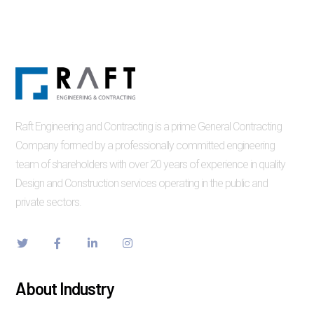
Raft Engineering and Contracting is a prime General Contracting
Company formed by a professionally committed engineering
team of shareholders with over 20 years of experience in quality
Design and Construction services operating in the public and
private sectors.
About Industry