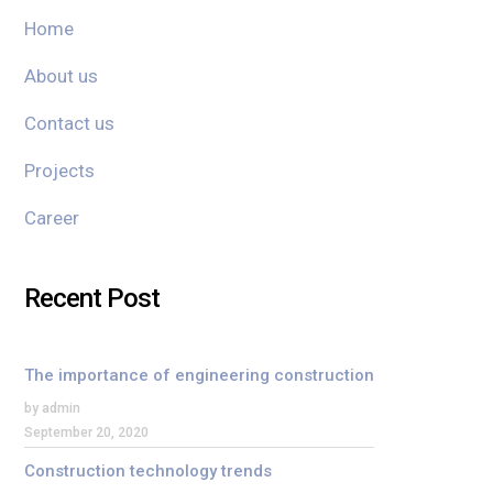
Home
About us
Contact us
Projects
Career
Recent Post
The importance of engineering construction
by admin
September 20, 2020
Construction technology trends