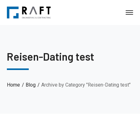
Reisen-Dating test
Home
Blog
Archive by Category "Reisen-Dating test"