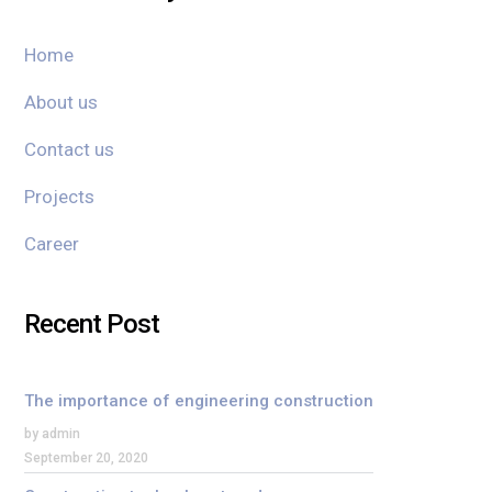
Home
About us
Contact us
Projects
Career
Recent Post
The importance of engineering construction
by admin
September 20, 2020