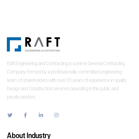
Raft Engineering and Contracting is a prime General Contracting
Company formed by a professionally committed engineering
team of shareholders with over 20 years of experience in quality
Design and Construction services operating in the public and
private sectors.
About Industry