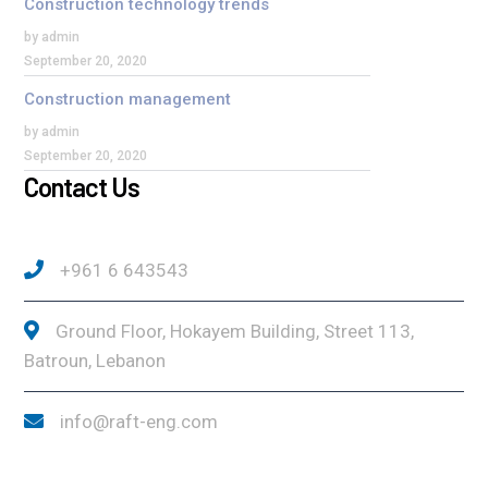
Construction technology trends
by admin
September 20, 2020
Construction management
by admin
September 20, 2020
Contact Us
+961 6 643543
Ground Floor, Hokayem Building, Street 113,
Batroun, Lebanon
info@raft-eng.com