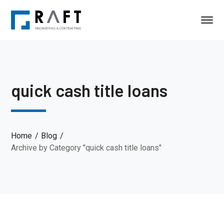
quick cash title loans
Home
Blog
Archive by Category "quick cash title loans"