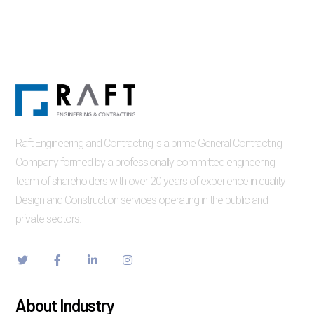
Raft Engineering and Contracting is a prime General Contracting
Company formed by a professionally committed engineering
team of shareholders with over 20 years of experience in quality
Design and Construction services operating in the public and
private sectors.
About Industry