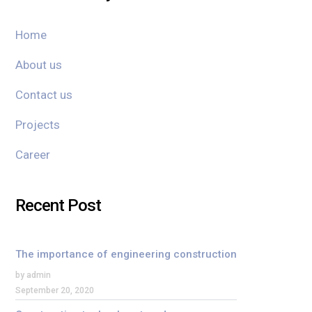
Home
About us
Contact us
Projects
Career
Recent Post
The importance of engineering construction
by admin
September 20, 2020