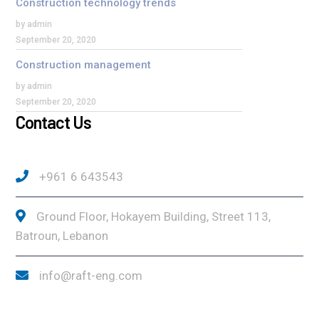
Construction technology trends
by admin
September 20, 2020
Construction management
by admin
September 20, 2020
Contact Us
+961 6 643543
Ground Floor, Hokayem Building, Street 113,
Batroun, Lebanon
info@raft-eng.com