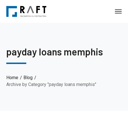
payday loans memphis
Home
Blog
Archive by Category "payday loans memphis"