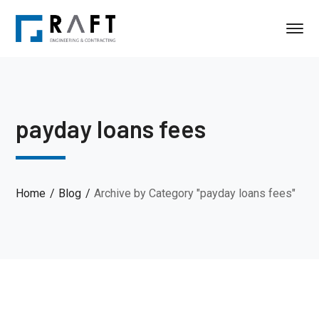
payday loans fees
Home
Blog
Archive by Category "payday loans fees"