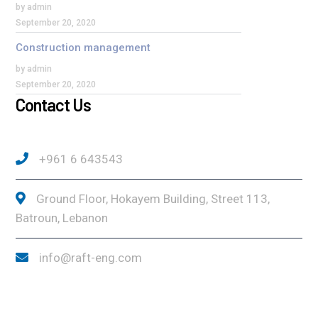
by admin
September 20, 2020
Construction management
by admin
September 20, 2020
Contact Us
+961 6 643543
Ground Floor, Hokayem Building, Street 113,
Batroun, Lebanon
info@raft-eng.com