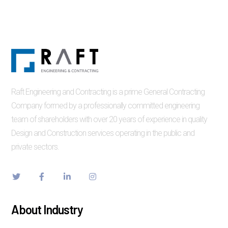
Raft Engineering and Contracting is a prime General Contracting
Company formed by a professionally committed engineering
team of shareholders with over 20 years of experience in quality
Design and Construction services operating in the public and
private sectors.
About Industry