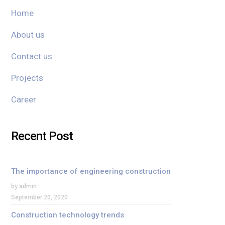
Home
About us
Contact us
Projects
Career
Recent Post
The importance of engineering construction
by admin
September 20, 2020
Construction technology trends