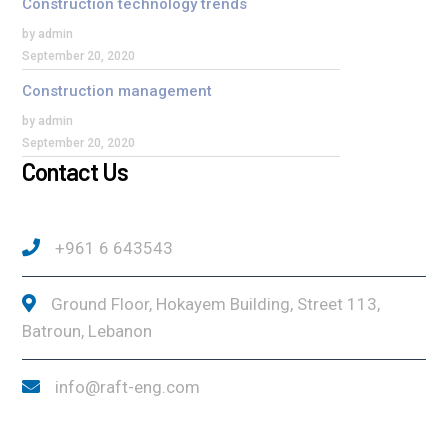
Construction technology trends
by admin
September 20, 2020
Construction management
by admin
September 20, 2020
Contact Us
+961 6 643543
Ground Floor, Hokayem Building, Street 113,
Batroun, Lebanon
info@raft-eng.com