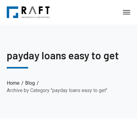
payday loans easy to get
Home
Blog
Archive by Category "payday loans easy to get"