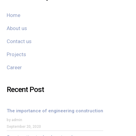
Home
About us
Contact us
Projects
Career
Recent Post
The importance of engineering construction
by admin
September 20, 2020