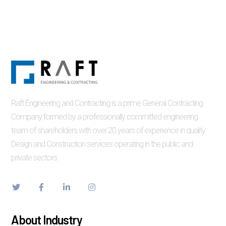
Raft Engineering and Contracting is a prime General Contracting
Company formed by a professionally committed engineering
team of shareholders with over 20 years of experience in quality
Design and Construction services operating in the public and
private sectors.
About Industry