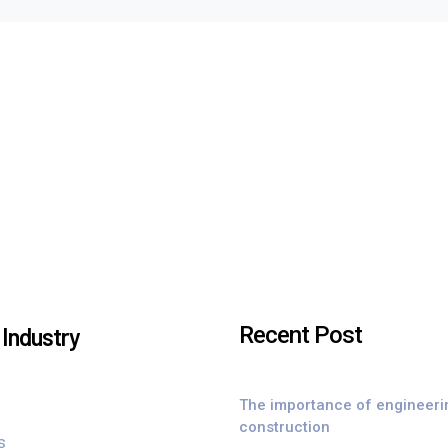
Recent Post
Industry
The importance of engineeri
construction
s