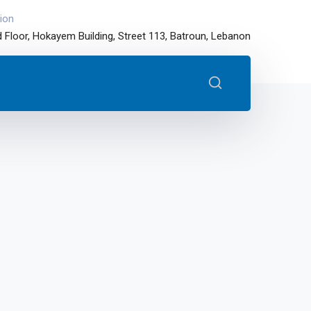
ion
 Floor, Hokayem Building, Street 113, Batroun, Lebanon