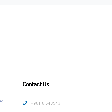
Contact Us
ng
+961 6 643543