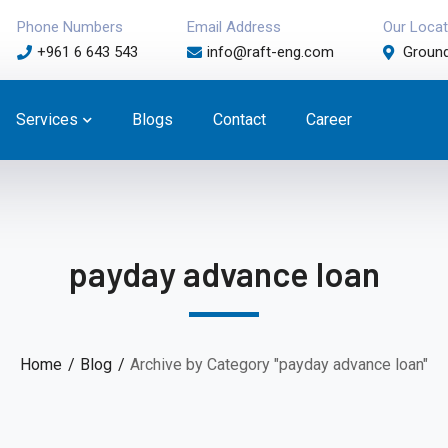
Phone Numbers
Email Address
Our Locat
+961 6 643 543
info@raft-eng.com
Ground
Services
Blogs
Contact
Career
payday advance loan
Home
Blog
Archive by Category "payday advance loan"