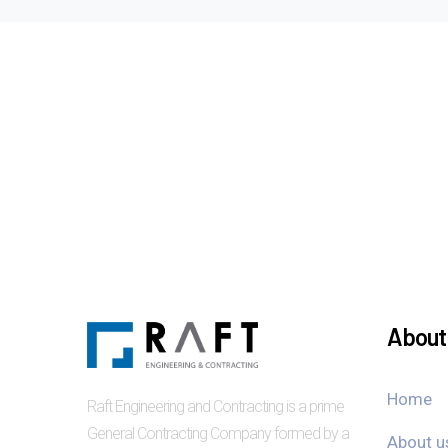
About 
Home
Raft Engineering and Contracting is a prime
General Contracting Company formed by a
About u