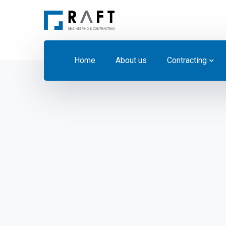
Home
About us
Contracting