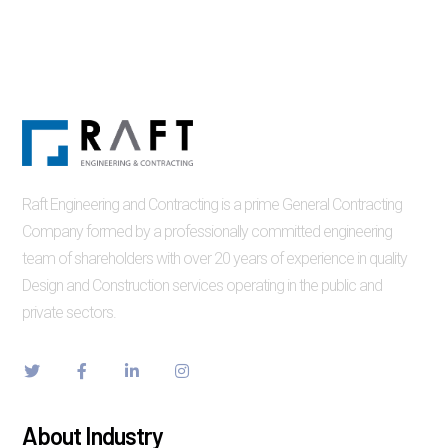
Raft Engineering and Contracting is a prime General Contracting
Company formed by a professionally committed engineering
team of shareholders with over 20 years of experience in quality
Design and Construction services operating in the public and
private sectors.
About Industry