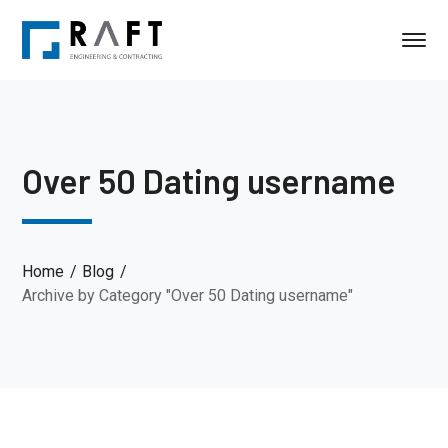
Over 50 Dating username
Home
Blog
Archive by Category "Over 50 Dating username"