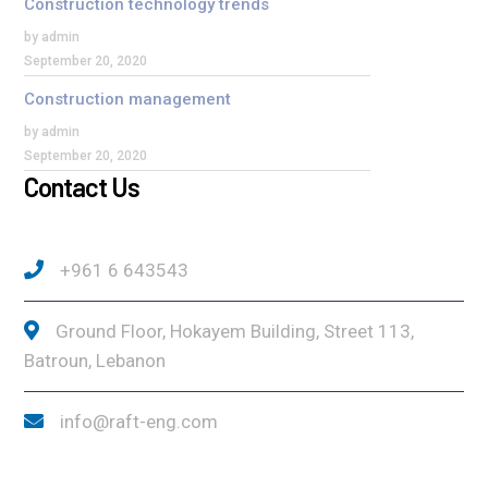
Construction technology trends
by admin
September 20, 2020
Construction management
by admin
September 20, 2020
Contact Us
+961 6 643543
Ground Floor, Hokayem Building, Street 113,
Batroun, Lebanon
info@raft-eng.com