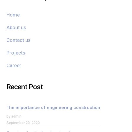
Home
About us
Contact us
Projects
Career
Recent Post
The importance of engineering construction
by admin
September 20, 2020