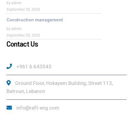
by admin
September 20, 2020
Construction management
by admin
September 20, 2020
Contact Us
+961 6 643543
Ground Floor, Hokayem Building, Street 113,
Batroun, Lebanon
info@raft-eng.com