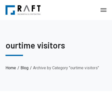
ourtime visitors
Home
Blog
Archive by Category "ourtime visitors"