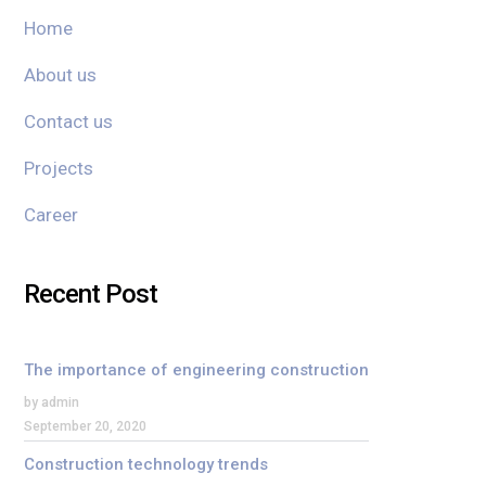
Home
About us
Contact us
Projects
Career
Recent Post
The importance of engineering construction
by admin
September 20, 2020
Construction technology trends