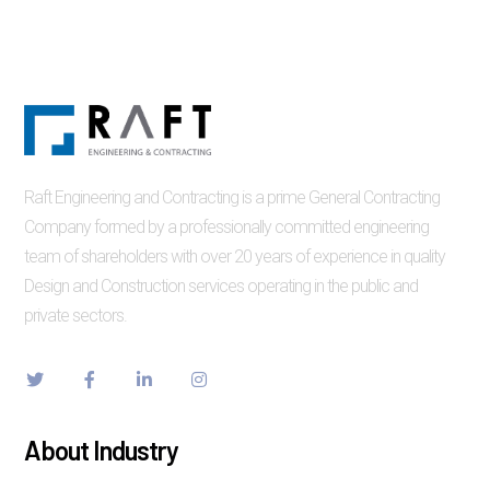
Raft Engineering and Contracting is a prime General Contracting
Company formed by a professionally committed engineering
team of shareholders with over 20 years of experience in quality
Design and Construction services operating in the public and
private sectors.
About Industry