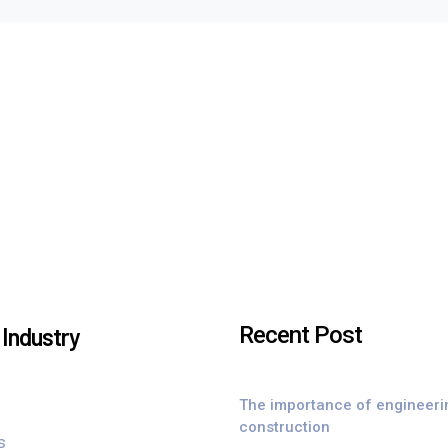
Recent Post
Industry
The importance of engineeri
construction
s