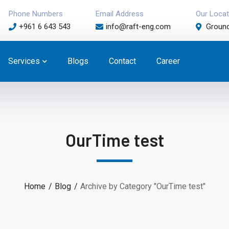
Phone Numbers
Email Address
Our Locat
+961 6 643 543
info@raft-eng.com
Ground
Services
Blogs
Contact
Career
OurTime test
Home
Blog
Archive by Category "OurTime test"