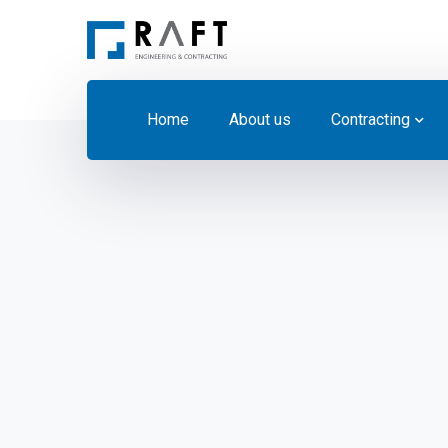
Home
About us
Contracting