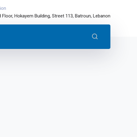
ion
 Floor, Hokayem Building, Street 113, Batroun, Lebanon