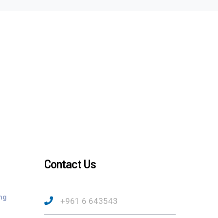
Contact Us
ng
+961 6 643543