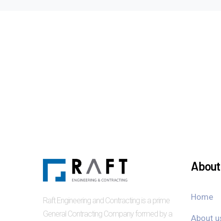
About 
Home
Raft Engineering and Contracting is a prime
General Contracting Company formed by a
About u