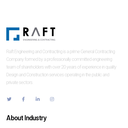
Raft Engineering and Contracting is a prime General Contracting
Company formed by a professionally committed engineering
team of shareholders with over 20 years of experience in quality
Design and Construction services operating in the public and
private sectors.
About Industry