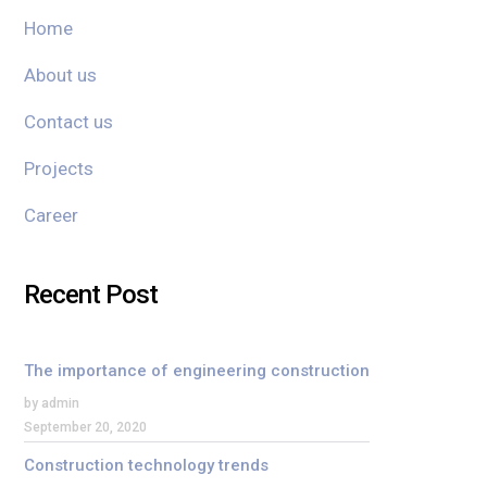
Home
About us
Contact us
Projects
Career
Recent Post
The importance of engineering construction
by admin
September 20, 2020
Construction technology trends