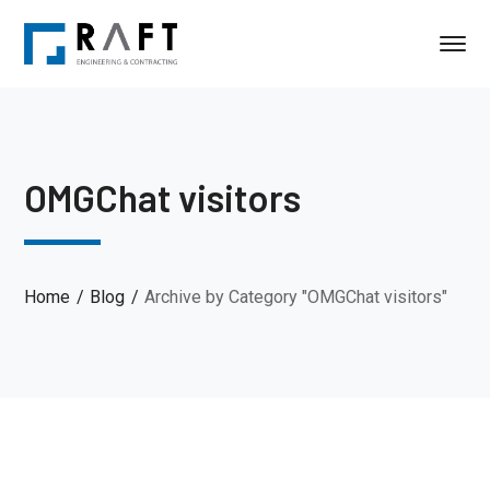
OMGChat visitors
Home
Blog
Archive by Category "OMGChat visitors"