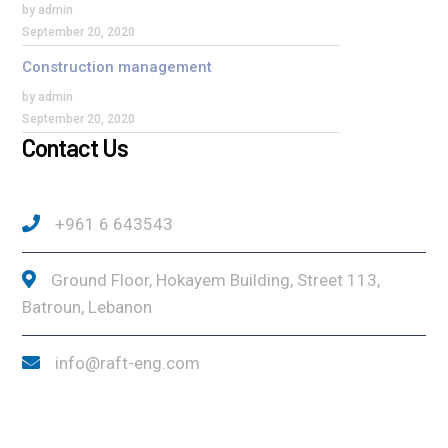
by admin
September 20, 2020
Construction management
by admin
September 20, 2020
Contact Us
+961 6 643543
Ground Floor, Hokayem Building, Street 113,
Batroun, Lebanon
info@raft-eng.com