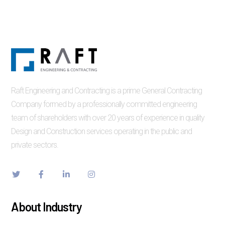
Raft Engineering and Contracting is a prime General Contracting
Company formed by a professionally committed engineering
team of shareholders with over 20 years of experience in quality
Design and Construction services operating in the public and
private sectors.
About Industry