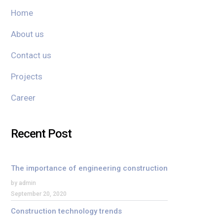
Home
About us
Contact us
Projects
Career
Recent Post
The importance of engineering construction
by admin
September 20, 2020
Construction technology trends