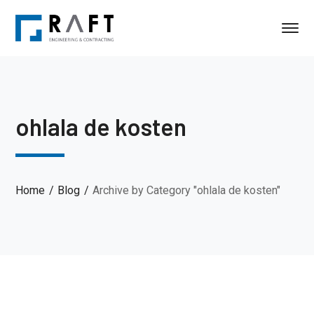
ohlala de kosten
Home
Blog
Archive by Category "ohlala de kosten"