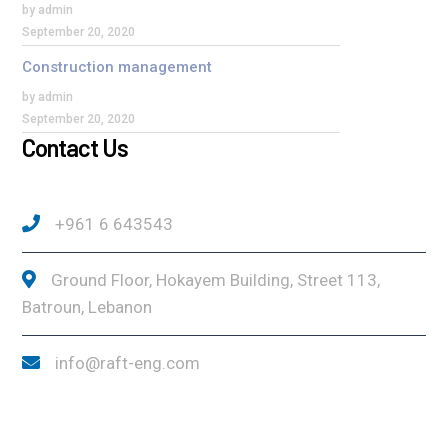
by admin
September 20, 2020
Construction management
by admin
September 20, 2020
Contact Us
+961 6 643543
Ground Floor, Hokayem Building, Street 113,
Batroun, Lebanon
info@raft-eng.com