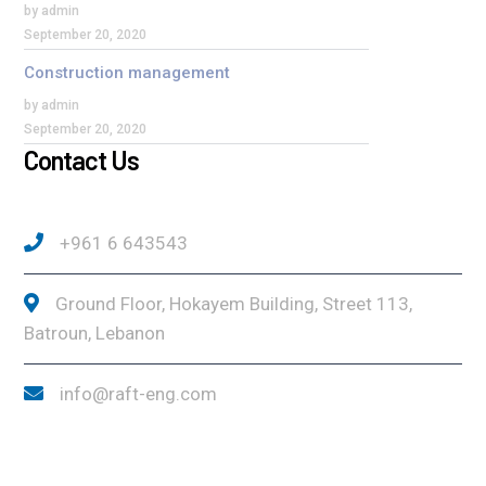
by admin
September 20, 2020
Construction management
by admin
September 20, 2020
Contact Us
+961 6 643543
Ground Floor, Hokayem Building, Street 113,
Batroun, Lebanon
info@raft-eng.com