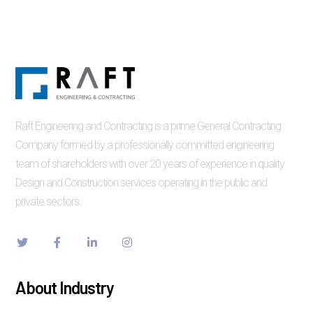
Raft Engineering and Contracting is a prime General Contracting
Company formed by a professionally committed engineering
team of shareholders with over 20 years of experience in quality
Design and Construction services operating in the public and
private sectors.
About Industry