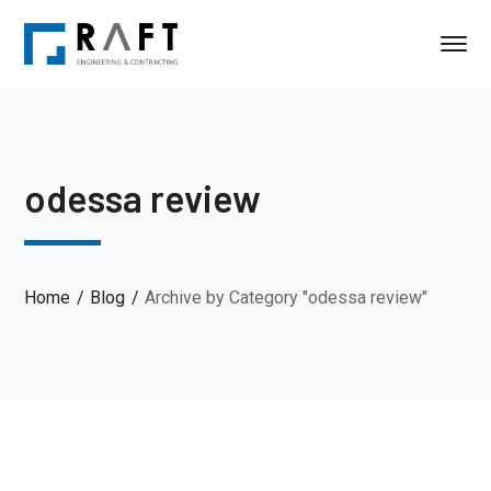
odessa review
Home
Blog
Archive by Category "odessa review"