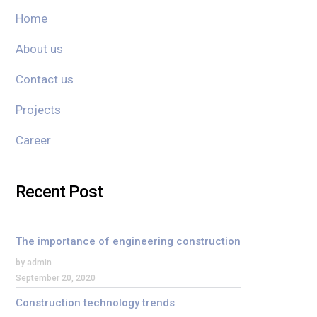
Home
About us
Contact us
Projects
Career
Recent Post
The importance of engineering construction
by admin
September 20, 2020
Construction technology trends