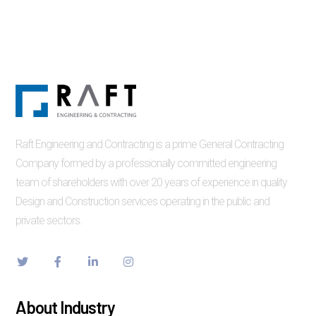
Raft Engineering and Contracting is a prime General Contracting
Company formed by a professionally committed engineering
team of shareholders with over 20 years of experience in quality
Design and Construction services operating in the public and
private sectors.
About Industry