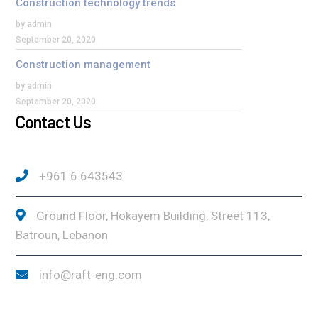
Construction technology trends
by admin
September 20, 2020
Construction management
by admin
September 20, 2020
Contact Us
+961 6 643543
Ground Floor, Hokayem Building, Street 113,
Batroun, Lebanon
info@raft-eng.com