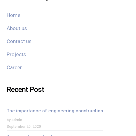
Home
About us
Contact us
Projects
Career
Recent Post
The importance of engineering construction
by admin
September 20, 2020