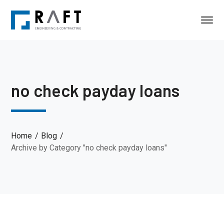
no check payday loans
Home
Blog
Archive by Category "no check payday loans"