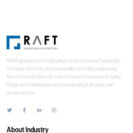
Raft Engineering and Contracting is a prime General Contracting
Company formed by a professionally committed engineering
team of shareholders with over 20 years of experience in quality
Design and Construction services operating in the public and
private sectors.
About Industry