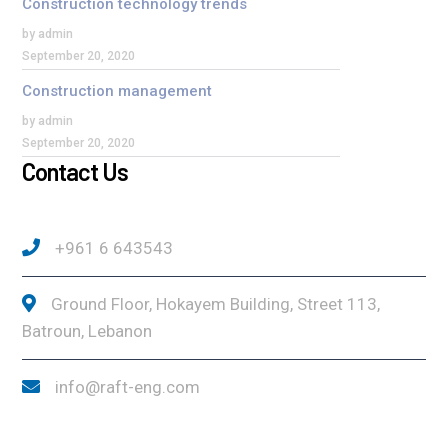
Construction technology trends
by admin
September 20, 2020
Construction management
by admin
September 20, 2020
Contact Us
+961 6 643543
Ground Floor, Hokayem Building, Street 113,
Batroun, Lebanon
info@raft-eng.com