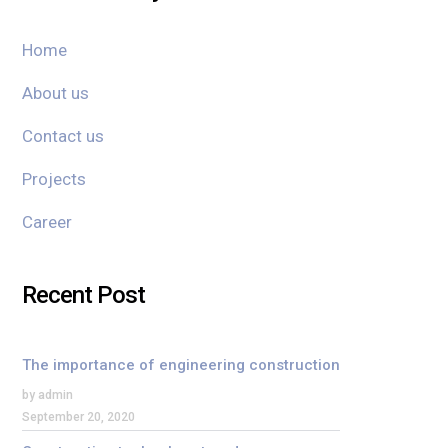
Home
About us
Contact us
Projects
Career
Recent Post
The importance of engineering construction
by admin
September 20, 2020