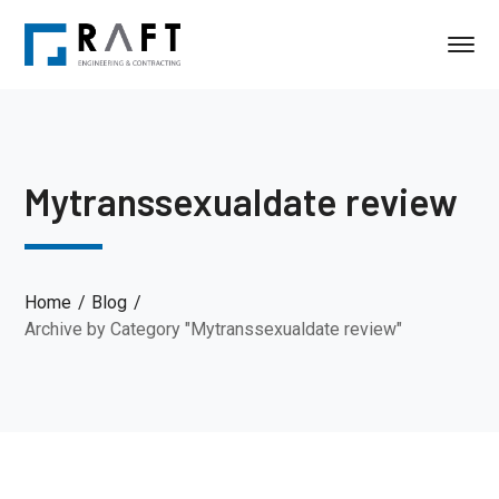
Mytranssexualdate review
Home
Blog
Archive by Category "Mytranssexualdate review"