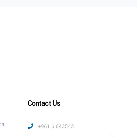
Contact Us
ng
+961 6 643543