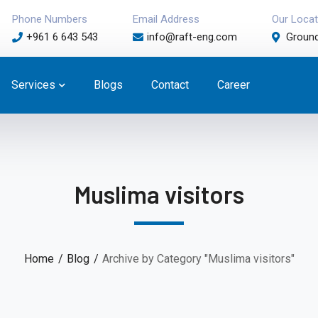
Phone Numbers
Email Address
Our Locat
+961 6 643 543
info@raft-eng.com
Ground
Services
Blogs
Contact
Career
Muslima visitors
Home
Blog
Archive by Category "Muslima visitors"