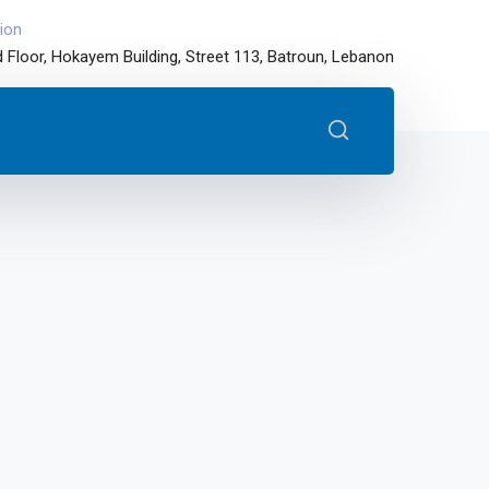
ion
 Floor, Hokayem Building, Street 113, Batroun, Lebanon