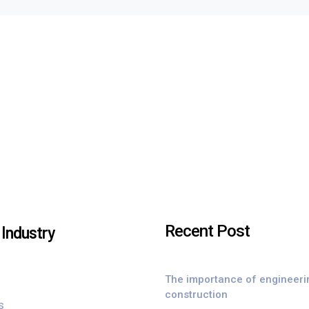
Recent Post
Industry
The importance of engineeri
construction
s