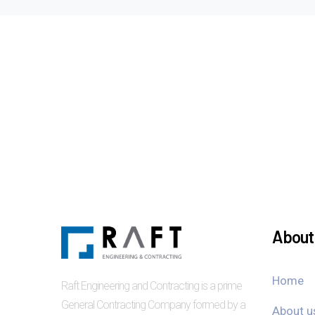
About 
Home
Raft Engineering and Contracting is a prime
General Contracting Company formed by a
About u