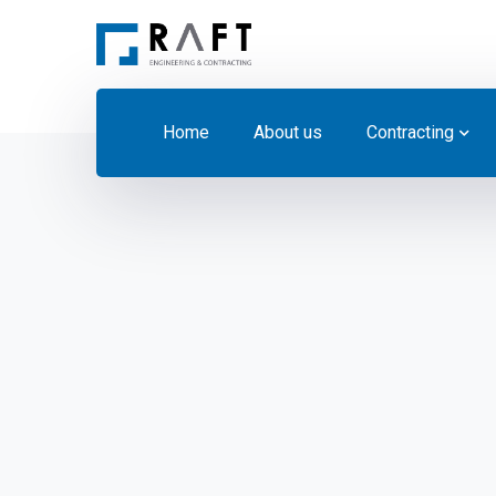
Home
About us
Contracting