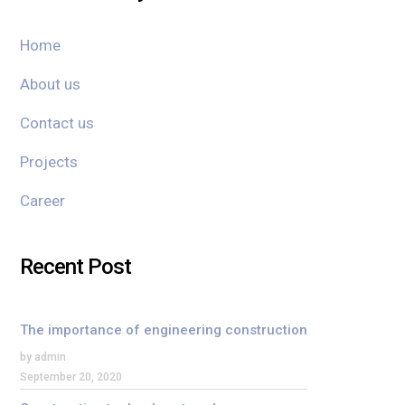
Home
About us
Contact us
Projects
Career
Recent Post
The importance of engineering construction
by admin
September 20, 2020