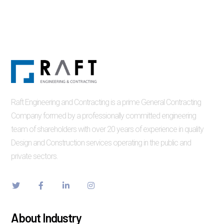
Raft Engineering and Contracting is a prime General Contracting
Company formed by a professionally committed engineering
team of shareholders with over 20 years of experience in quality
Design and Construction services operating in the public and
private sectors.
About Industry