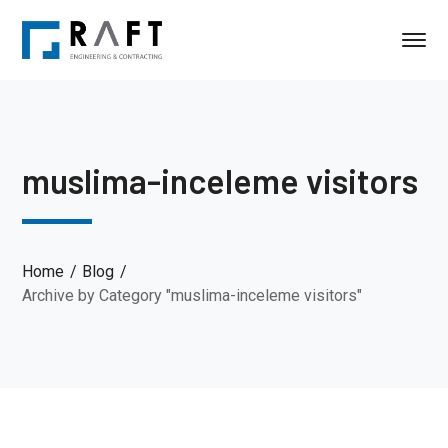
muslima-inceleme visitors
Home
Blog
Archive by Category "muslima-inceleme visitors"