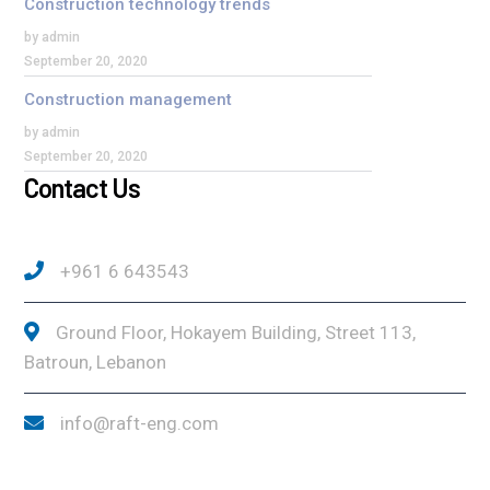
Construction technology trends
by admin
September 20, 2020
Construction management
by admin
September 20, 2020
Contact Us
+961 6 643543
Ground Floor, Hokayem Building, Street 113,
Batroun, Lebanon
info@raft-eng.com