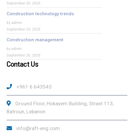
September 20, 2020
Construction technology trends
by admin
September 20, 2020
Construction management
by admin
September 20, 2020
Contact Us
+961 6 643543
Ground Floor, Hokayem Building, Street 113,
Batroun, Lebanon
info@raft-eng.com