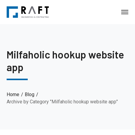
Milfaholic hookup website
app
Home
Blog
Archive by Category "Milfaholic hookup website app"