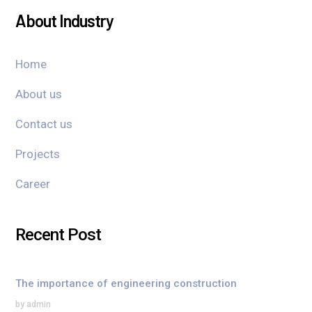
About Industry
Home
About us
Contact us
Projects
Career
Recent Post
The importance of engineering construction
by admin