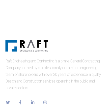
Raft Engineering and Contracting is a prime General Contracting
Company formed by a professionally committed engineering
team of shareholders with over 20 years of experience in quality
Design and Construction services operating in the public and
private sectors.