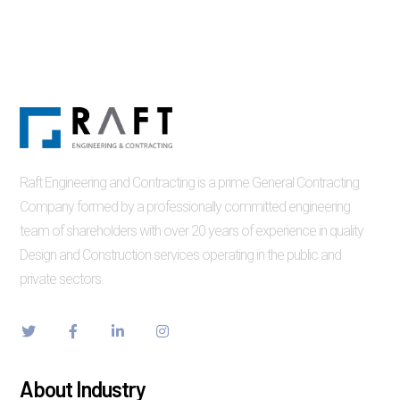
Raft Engineering and Contracting is a prime General Contracting
Company formed by a professionally committed engineering
team of shareholders with over 20 years of experience in quality
Design and Construction services operating in the public and
private sectors.
About Industry