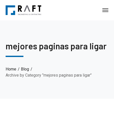
mejores paginas para ligar
Home
Blog
Archive by Category "mejores paginas para ligar"