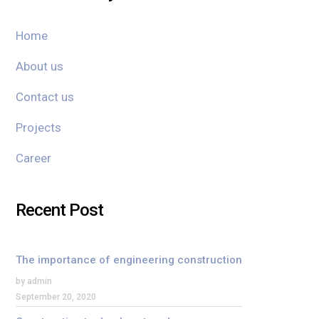
Home
About us
Contact us
Projects
Career
Recent Post
The importance of engineering construction
by admin
September 20, 2020