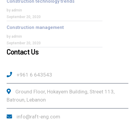
Construction technology trends
by admin
September 20, 2020
Construction management
by admin
September 20, 2020
Contact Us
+961 6 643543
Ground Floor, Hokayem Building, Street 113,
Batroun, Lebanon
info@raft-eng.com