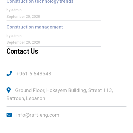
Construction technology trends
by admin
September 20, 2020
Construction management
by admin
September 20, 2020
Contact Us
+961 6 643543
Ground Floor, Hokayem Building, Street 113,
Batroun, Lebanon
info@raft-eng.com