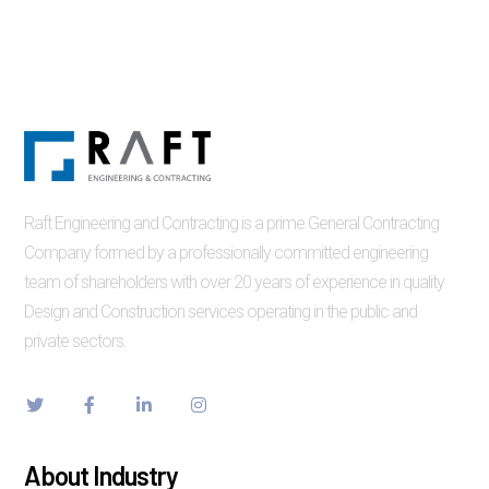
Raft Engineering and Contracting is a prime General Contracting
Company formed by a professionally committed engineering
team of shareholders with over 20 years of experience in quality
Design and Construction services operating in the public and
private sectors.
About Industry