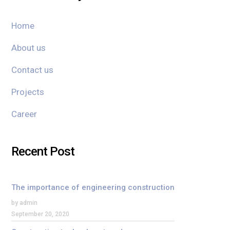
Home
About us
Contact us
Projects
Career
Recent Post
The importance of engineering construction
by admin
September 20, 2020