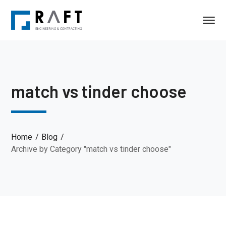
match vs tinder choose
Home
Blog
Archive by Category "match vs tinder choose"