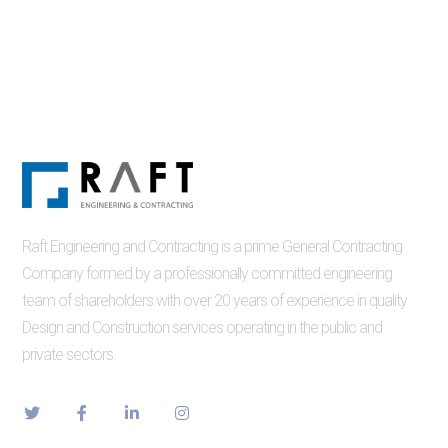
Raft Engineering and Contracting is a prime General Contracting
Company formed by a professionally committed engineering
team of shareholders with over 20 years of experience in quality
Design and Construction services operating in the public and
private sectors.