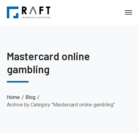
Mastercard online
gambling
Home
Blog
Archive by Category "Mastercard online gambling"