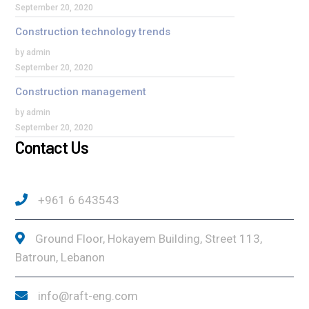
September 20, 2020
Construction technology trends
by admin
September 20, 2020
Construction management
by admin
September 20, 2020
Contact Us
+961 6 643543
Ground Floor, Hokayem Building, Street 113,
Batroun, Lebanon
info@raft-eng.com