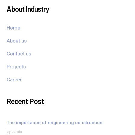
About Industry
Home
About us
Contact us
Projects
Career
Recent Post
The importance of engineering construction
by admin