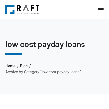
low cost payday loans
Home
Blog
Archive by Category "low cost payday loans"