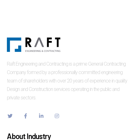
Raft Engineering and Contracting is a prime General Contracting
Company formed by a professionally committed engineering
team of shareholders with over 20 years of experience in quality
Design and Construction services operating in the public and
private sectors.
About Industry