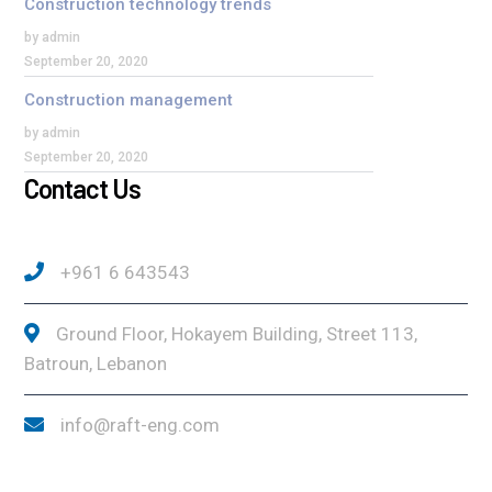
Construction technology trends
by admin
September 20, 2020
Construction management
by admin
September 20, 2020
Contact Us
+961 6 643543
Ground Floor, Hokayem Building, Street 113,
Batroun, Lebanon
info@raft-eng.com