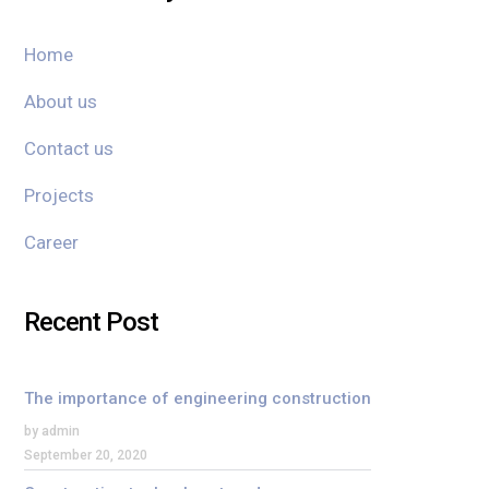
Home
About us
Contact us
Projects
Career
Recent Post
The importance of engineering construction
by admin
September 20, 2020