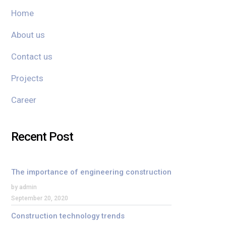
Home
About us
Contact us
Projects
Career
Recent Post
The importance of engineering construction
by admin
September 20, 2020
Construction technology trends