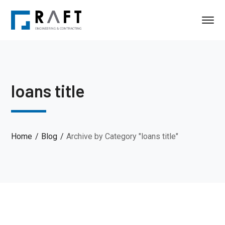
loans title
Home
Blog
Archive by Category "loans title"