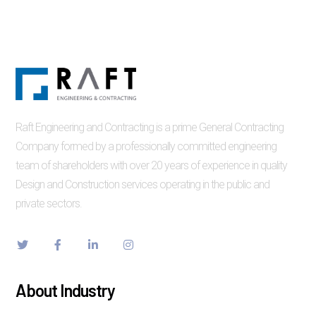
Raft Engineering and Contracting is a prime General Contracting
Company formed by a professionally committed engineering
team of shareholders with over 20 years of experience in quality
Design and Construction services operating in the public and
private sectors.
About Industry