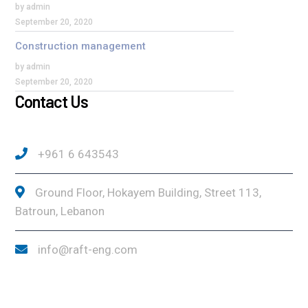
by admin
September 20, 2020
Construction management
by admin
September 20, 2020
Contact Us
+961 6 643543
Ground Floor, Hokayem Building, Street 113,
Batroun, Lebanon
info@raft-eng.com