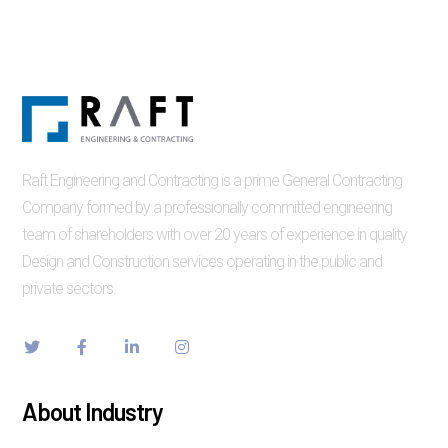
Raft Engineering and Contracting is a prime General Contracting
Company formed by a professionally committed engineering
team of shareholders with over 20 years of experience in quality
Design and Construction services operating in the public and
private sectors.
About Industry