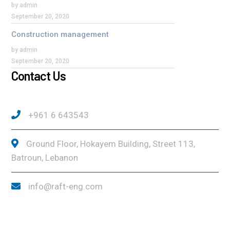
by admin
September 20, 2020
Construction management
by admin
September 20, 2020
Contact Us
+961 6 643543
Ground Floor, Hokayem Building, Street 113,
Batroun, Lebanon
info@raft-eng.com