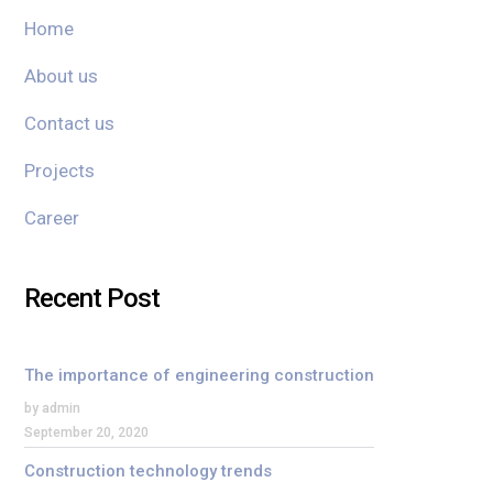
Home
About us
Contact us
Projects
Career
Recent Post
The importance of engineering construction
by admin
September 20, 2020
Construction technology trends