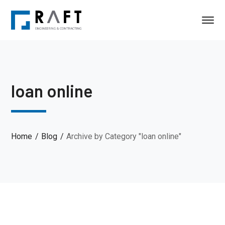
loan online
Home
Blog
Archive by Category "loan online"