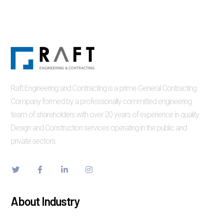
Raft Engineering and Contracting is a prime General Contracting
Company formed by a professionally committed engineering
team of shareholders with over 20 years of experience in quality
Design and Construction services operating in the public and
private sectors.
About Industry