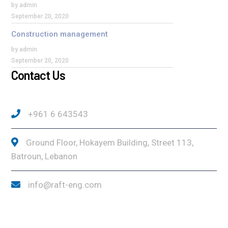
by admin
September 20, 2020
Construction management
by admin
September 20, 2020
Contact Us
+961 6 643543
Ground Floor, Hokayem Building, Street 113,
Batroun, Lebanon
info@raft-eng.com