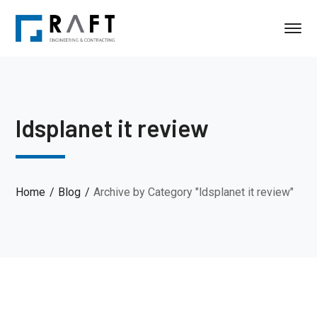
ldsplanet it review
Home
Blog
Archive by Category "ldsplanet it review"