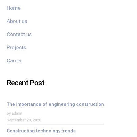
Home
About us
Contact us
Projects
Career
Recent Post
The importance of engineering construction
by admin
September 20, 2020
Construction technology trends