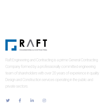
Raft Engineering and Contracting is a prime General Contracting
Company formed by a professionally committed engineering
team of shareholders with over 20 years of experience in quality
Design and Construction services operating in the public and
private sectors.