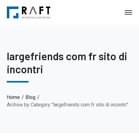
largefriends com fr sito di
incontri
Home
Blog
Archive by Category "largefriends com fr sito di incontri"