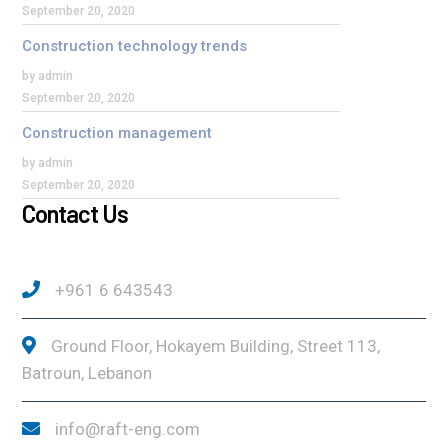
September 20, 2020
Construction technology trends
by admin
September 20, 2020
Construction management
by admin
September 20, 2020
Contact Us
+961 6 643543
Ground Floor, Hokayem Building, Street 113,
Batroun, Lebanon
info@raft-eng.com