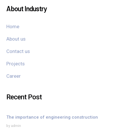
About Industry
Home
About us
Contact us
Projects
Career
Recent Post
The importance of engineering construction
by admin