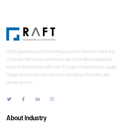
Raft Engineering and Contracting is a prime General Contracting
Company formed by a professionally committed engineering
team of shareholders with over 20 years of experience in quality
Design and Construction services operating in the public and
private sectors.
About Industry