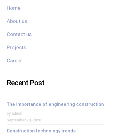
Home
About us
Contact us
Projects
Career
Recent Post
The importance of engineering construction
by admin
September 20, 2020
Construction technology trends