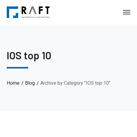
IOS top 10
Home
Blog
Archive by Category "IOS top 10"