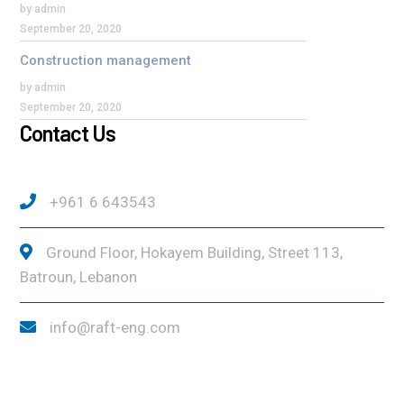
by admin
September 20, 2020
Construction management
by admin
September 20, 2020
Contact Us
+961 6 643543
Ground Floor, Hokayem Building, Street 113,
Batroun, Lebanon
info@raft-eng.com