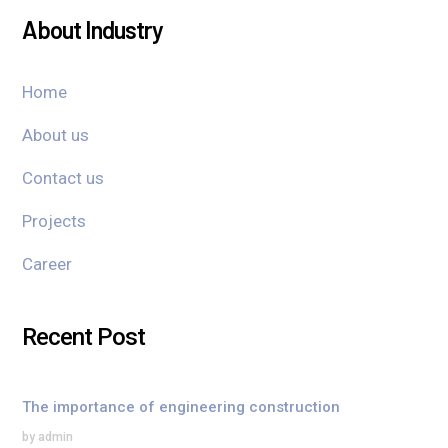
About Industry
Home
About us
Contact us
Projects
Career
Recent Post
The importance of engineering construction
by admin