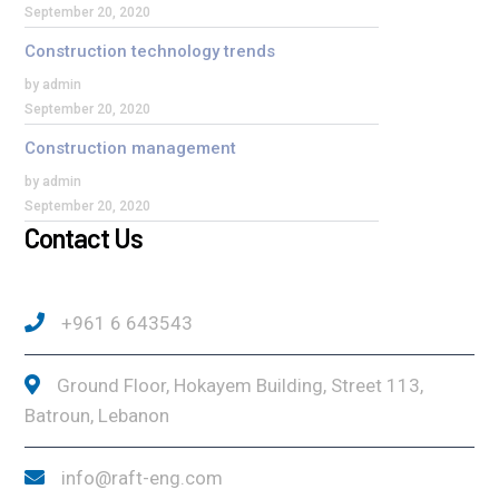
September 20, 2020
Construction technology trends
by admin
September 20, 2020
Construction management
by admin
September 20, 2020
Contact Us
+961 6 643543
Ground Floor, Hokayem Building, Street 113,
Batroun, Lebanon
info@raft-eng.com