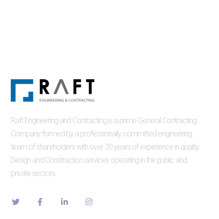
Raft Engineering and Contracting is a prime General Contracting
Company formed by a professionally committed engineering
team of shareholders with over 20 years of experience in quality
Design and Construction services operating in the public and
private sectors.