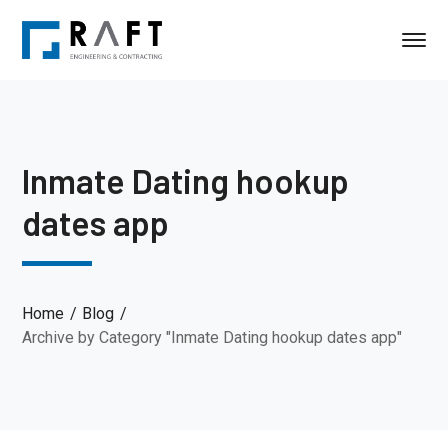
Inmate Dating hookup
dates app
Home
Blog
Archive by Category "Inmate Dating hookup dates app"