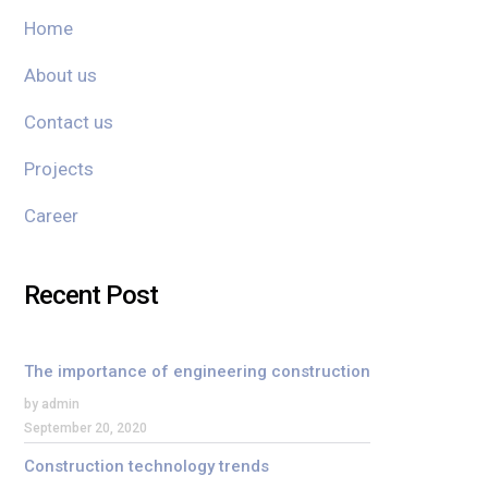
Home
About us
Contact us
Projects
Career
Recent Post
The importance of engineering construction
by admin
September 20, 2020
Construction technology trends