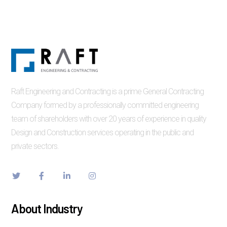
Raft Engineering and Contracting is a prime General Contracting
Company formed by a professionally committed engineering
team of shareholders with over 20 years of experience in quality
Design and Construction services operating in the public and
private sectors.
About Industry