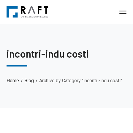
incontri-indu costi
Home
Blog
Archive by Category "incontri-indu costi"