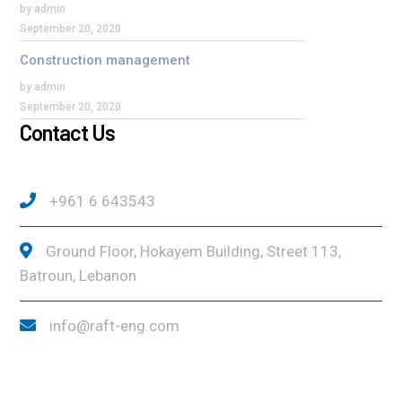
by admin
September 20, 2020
Construction management
by admin
September 20, 2020
Contact Us
+961 6 643543
Ground Floor, Hokayem Building, Street 113,
Batroun, Lebanon
info@raft-eng.com