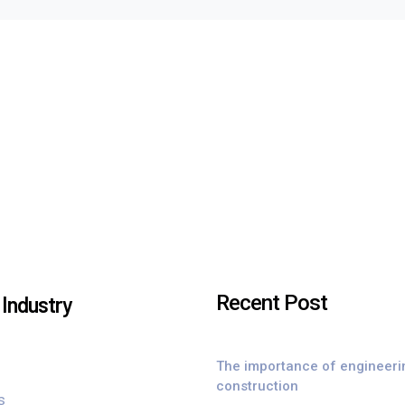
Recent Post
Industry
The importance of engineeri
construction
s