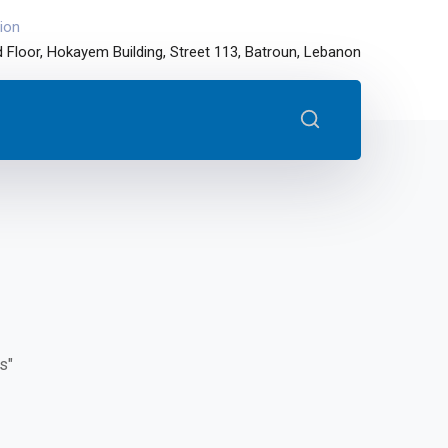
ion
 Floor, Hokayem Building, Street 113, Batroun, Lebanon
s"