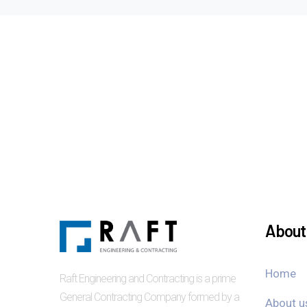
About 
Home
Raft Engineering and Contracting is a prime
General Contracting Company formed by a
About u