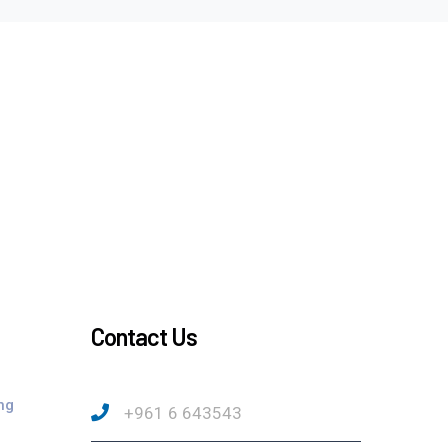
Contact Us
ng
+961 6 643543