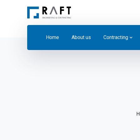
Home
About us
Contracting
H