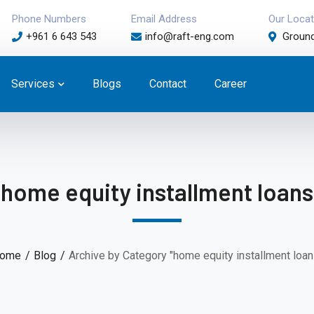
Phone Numbers
Email Address
Our Locat
+961 6 643 543
info@raft-eng.com
Ground
Services
Blogs
Contact
Career
home equity installment loans
ome
Blog
Archive by Category "home equity installment loan